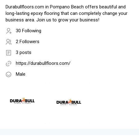
Durabullfloors.com in Pompano Beach offers beautiful and
long-lasting epoxy flooring that can completely change your
business area. Join us to grow your business!
30 Following
2 Followers
3 posts
https://durabullfloors.com/
Male