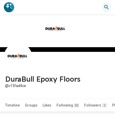
DuraBull Epoxy Floors
@c13fad4ce
Timeline
Groups
Likes
Following
Followers
P
30
2