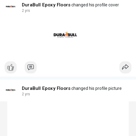
DuraBull Epoxy Floors
changed his profile cover
2 yrs
DuraBull Epoxy Floors
changed his profile picture
2 yrs