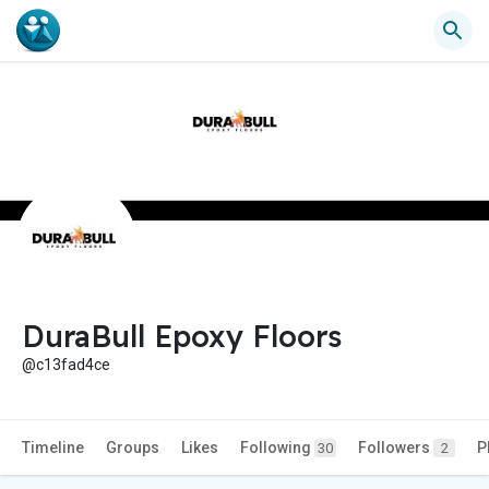
DuraBull Epoxy Floors
@c13fad4ce
Timeline
Groups
Likes
Following
Followers
P
30
2