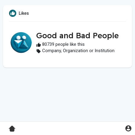
Likes
Good and Bad People
80739 people like this
Company, Organization or Institution