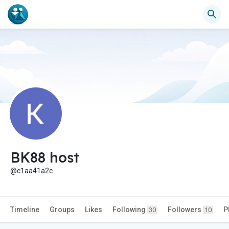
BK88 host
@c1aa41a2c
Timeline
Groups
Likes
Following
Followers
P
30
10