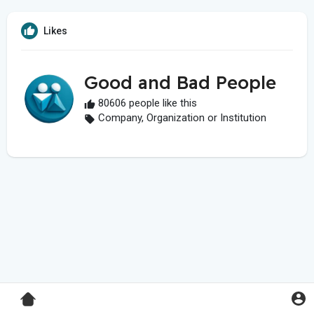
Likes
Good and Bad People
80606 people like this
Company, Organization or Institution