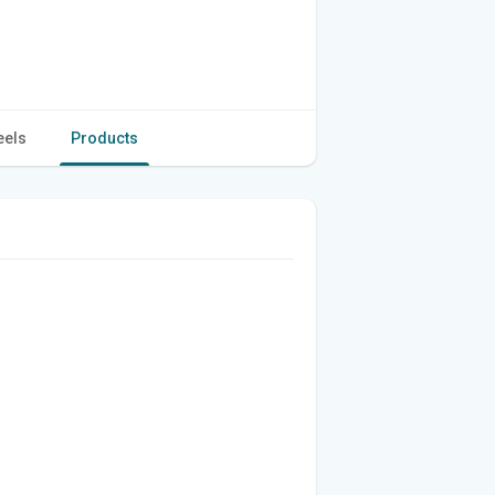
eels
Products