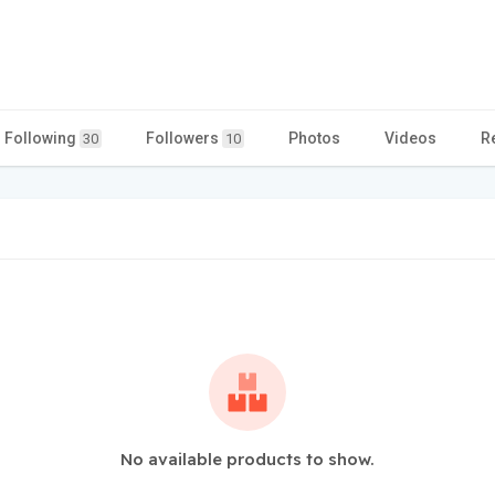
Following
Followers
Photos
Videos
R
30
10
No available products to show.