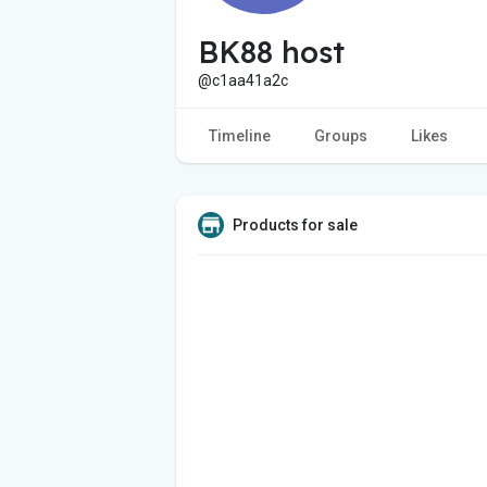
BK88 host
@c1aa41a2c
Timeline
Groups
Likes
Products for sale