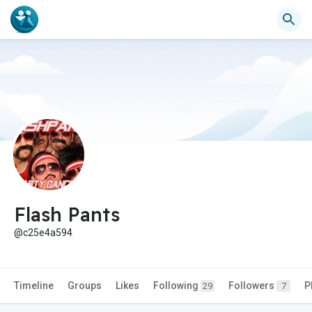
Flash Pants
@c25e4a594
Timeline
Groups
Likes
Following
Followers
P
29
7