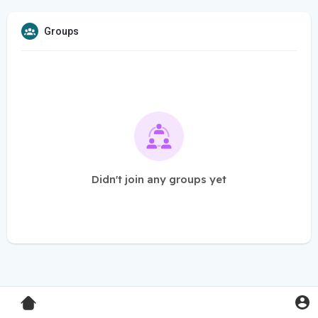
Groups
Didn't join any groups yet