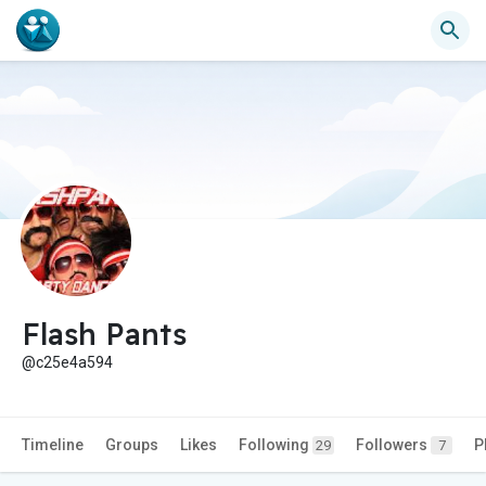
Flash Pants
@c25e4a594
Timeline
Groups
Likes
Following
Followers
P
29
7