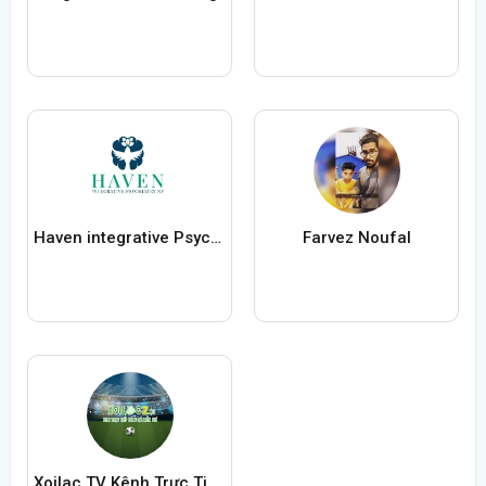
Haven integrative Psychiatry
Farvez Noufal
Xoilac TV Kênh Trực Tiếp Bóng Đá