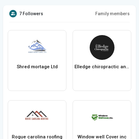
7 Followers
Family members
Shred mortage Ltd
Elledge chiropractic and acupuncture
Rogue carolina roofing
Window well Cover inc