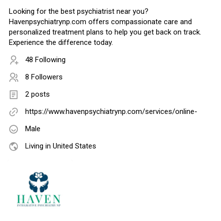
Looking for the best psychiatrist near you?
Havenpsychiatrynp.com offers compassionate care and
personalized treatment plans to help you get back on track.
Experience the difference today.
48 Following
8 Followers
2 posts
https://www.havenpsychiatrynp.com/services/online-
Male
Living in United States