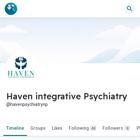
Haven integrative Psychiatry
@havenpsychiatrynp
Timeline
Groups
Likes
Following
Followers
P
48
8