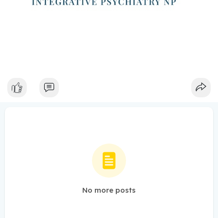
No more posts