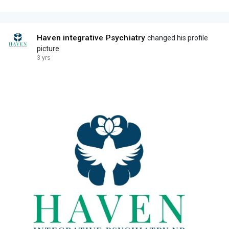
Haven integrative Psychiatry
changed his profile
picture
3 yrs