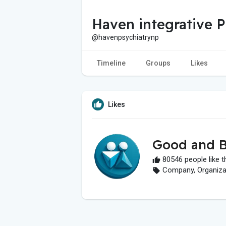
Haven integrative P
@havenpsychiatrynp
Timeline
Groups
Likes
Likes
Good and B
80546 people like t
Company, Organizati