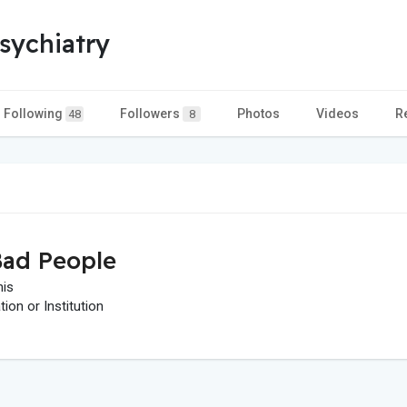
sychiatry
Following
Followers
Photos
Videos
R
48
8
ad People
his
on or Institution