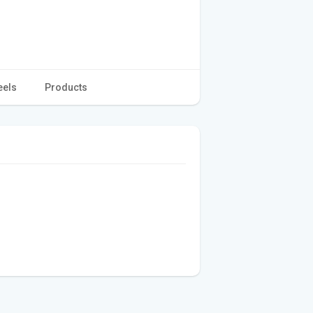
eels
Products