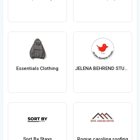
Essentials Clothing
JELENA BEHREND STUDIO
Sort By Stays
Rogue carolina roofing