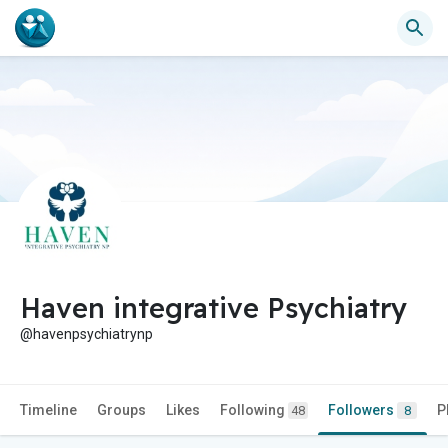
Haven integrative Psychiatry
@havenpsychiatrynp
Timeline
Groups
Likes
Following
Followers
P
48
8