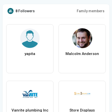
8 Followers
Family members
yapita
Malcolm Anderson
Vanrite plumbing Inc
Store Displays