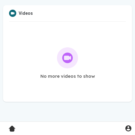
Videos
No more videos to show