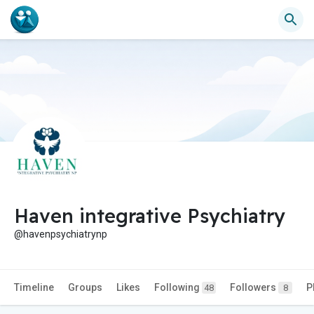
Haven integrative Psychiatry
@havenpsychiatrynp
Timeline
Groups
Likes
Following
Followers
P
48
8