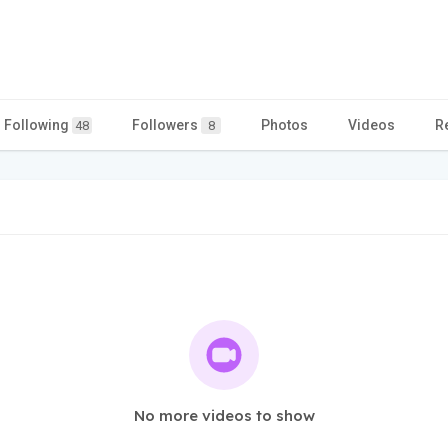
Following
Followers
Photos
Videos
R
48
8
No more videos to show