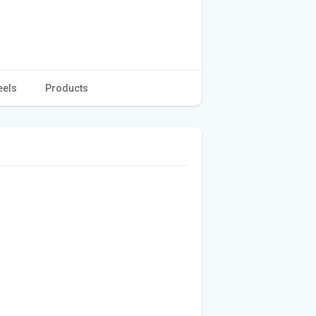
eels
Products