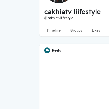
cakhiatv liifestyle
@cakhiatvliifestyle
Timeline
Groups
Likes
Reels