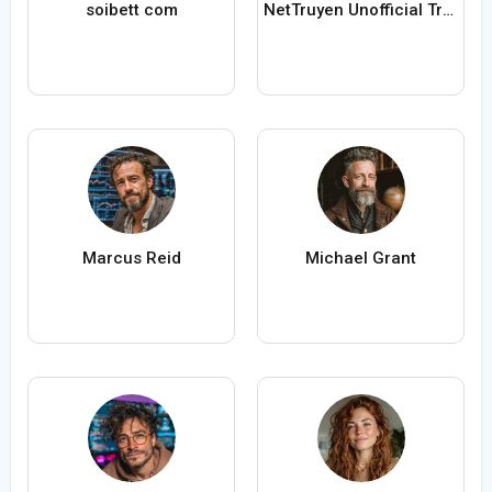
soibett com
NetTruyen Unofficial Truyện Tranh Online
Marcus Reid
Michael Grant