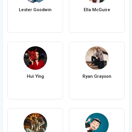
Lester Goodwin
Ella McGuire
Huì Yǐng
Ryan Grayson