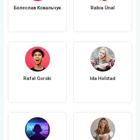
Болеслав Ковальчук
Rabia Ünal
Rafal Gorski
Ida Holstad