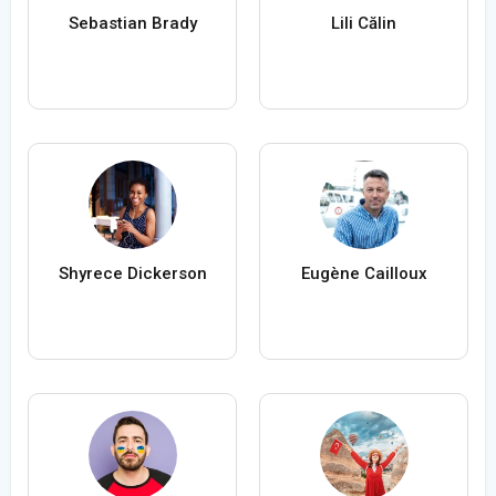
Sebastian Brady
Lili Călin
Shyrece Dickerson
Eugène Cailloux