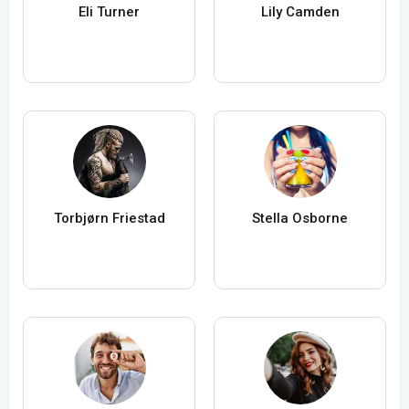
Eli Turner
Lily Camden
Torbjørn Friestad
Stella Osborne