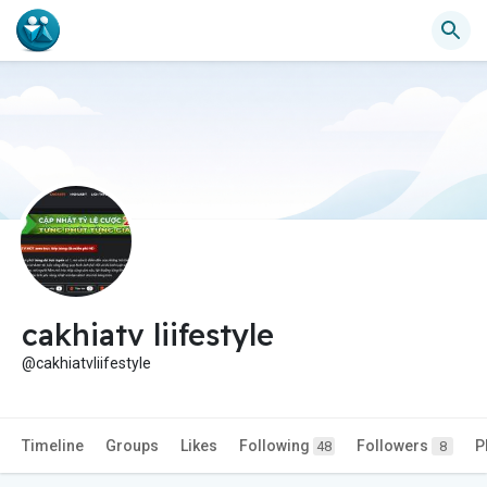
cakhiatv liifestyle
@cakhiatvliifestyle
Timeline
Groups
Likes
Following
Followers
P
48
8