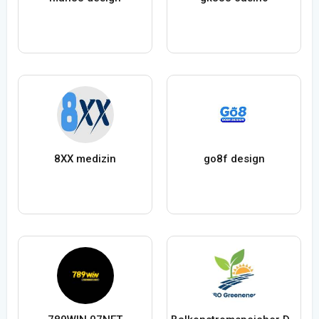
8XX medizin
go8f design