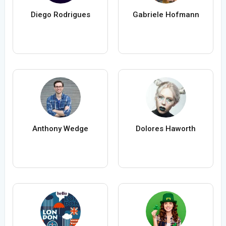
Diego Rodrigues
Gabriele Hofmann
Anthony Wedge
Dolores Haworth