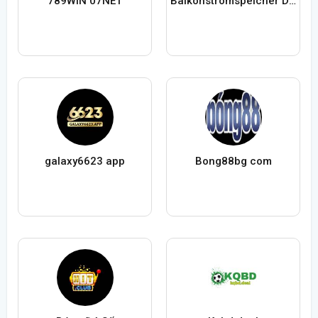
789WIN 07NET
Balkonstromspeicher DeyeWechselrichtern
galaxy6623 app
Bong88bg com