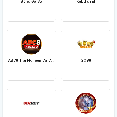
Bóng Đá Số
Kqbd deal
ABC8 Trải Nghiệm Cá Cược Trực Tuyến
GO88