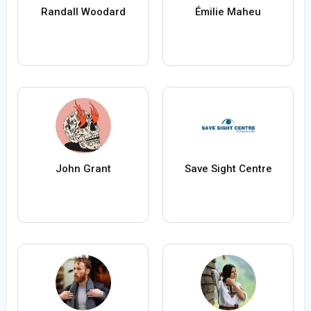
Randall Woodard
Émilie Maheu
John Grant
Save Sight Centre