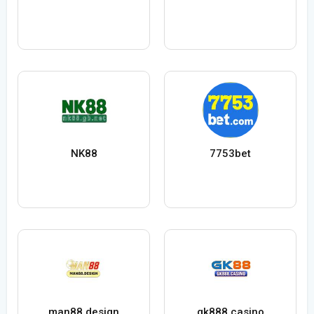
NK88
7753bet
man88 design
gk888 casino