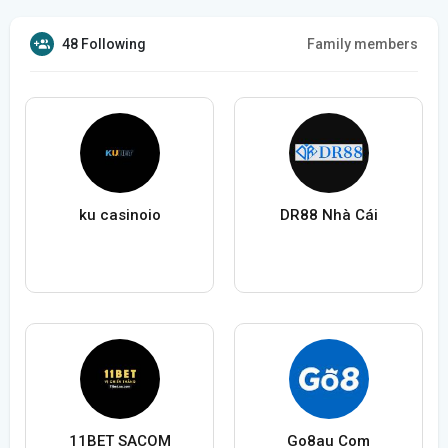
48 Following
Family members
ku casinoio
DR88 Nhà Cái
11BET SACOM
Go8au Com