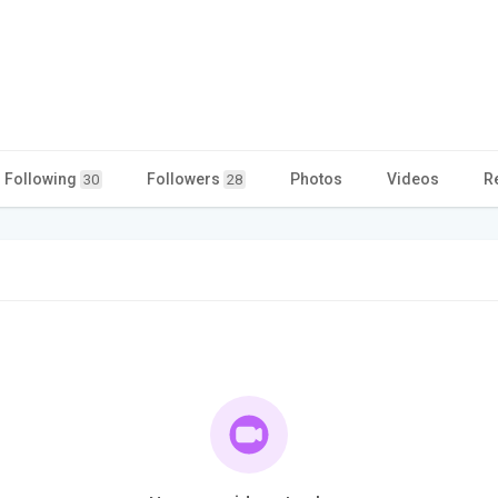
Following
Followers
Photos
Videos
R
30
28