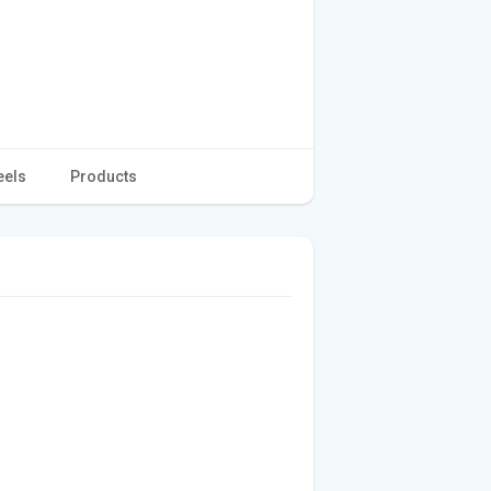
eels
Products