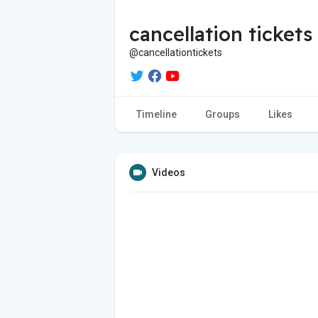
cancellation tickets
@cancellationtickets
Timeline
Groups
Likes
Videos