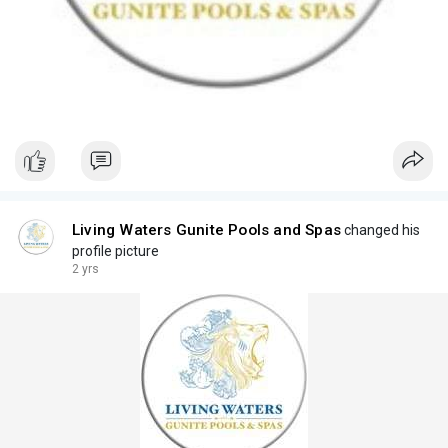
Living Waters Gunite Pools and Spas
changed his
profile picture
2 yrs