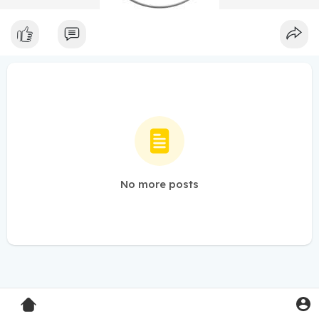
No more posts