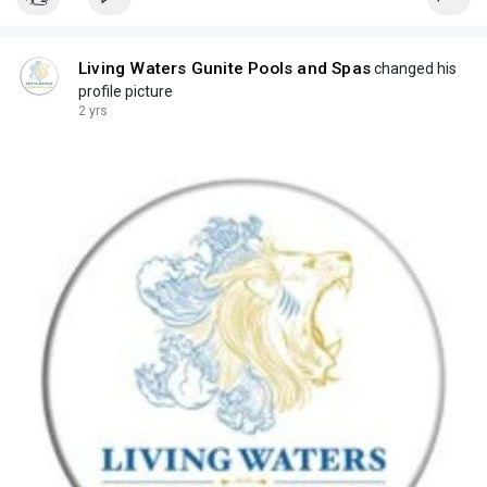
Living Waters Gunite Pools and Spas
changed his
profile picture
2 yrs