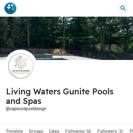
Living Waters Gunite Pools
and Spas
@capecodpooldesign
Timeline
Groups
Likes
Following
Followers
P
50
0