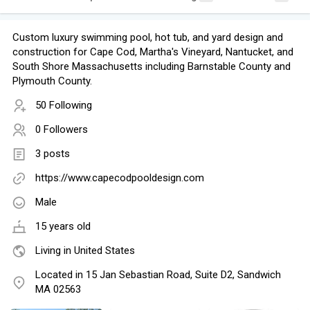
Custom luxury swimming pool, hot tub, and yard design and
construction for Cape Cod, Martha's Vineyard, Nantucket, and
South Shore Massachusetts including Barnstable County and
Plymouth County.
50 Following
0 Followers
3 posts
https://www.capecodpooldesign.com
Male
15 years old
Living in United States
Located in 15 Jan Sebastian Road, Suite D2, Sandwich
MA 02563