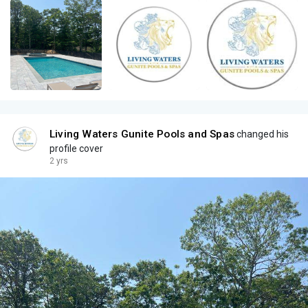
Living Waters Gunite Pools and Spas
changed his
profile cover
2 yrs