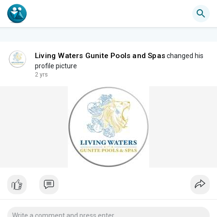
Living Waters Gunite Pools and Spas
changed his
profile picture
2 yrs