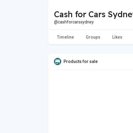
Cash for Cars Sydne
@cashforcarssydney
Timeline
Groups
Likes
Products for sale