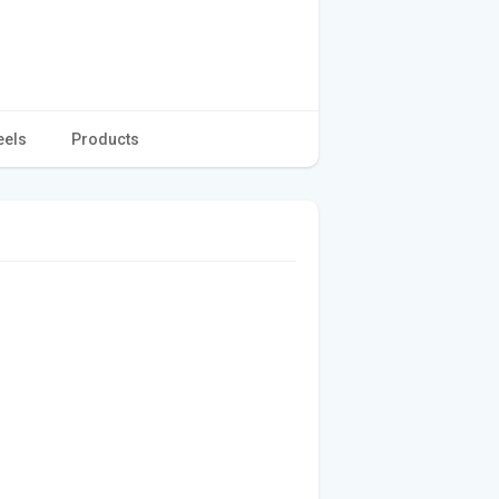
eels
Products