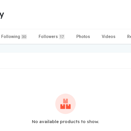
y
Following
Followers
Photos
Videos
R
30
17
No available products to show.