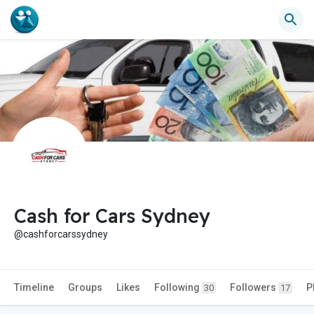
Cash for Cars Sydney
@cashforcarssydney
Timeline
Groups
Likes
Following
Followers
P
30
17