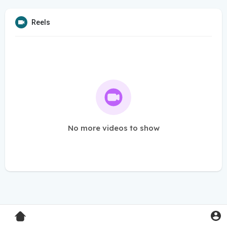
Reels
No more videos to show