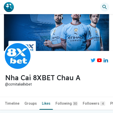
Nha Cai 8XBET Chau A
@ccmitalia8xbet
Timeline
Groups
Likes
Following
Followers
P
30
4