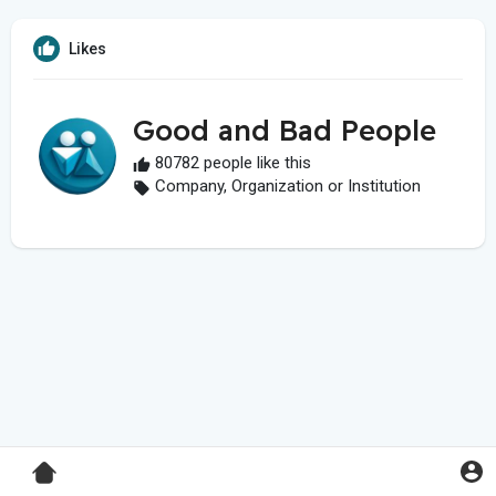
Likes
Good and Bad People
80782 people like this
Company, Organization or Institution