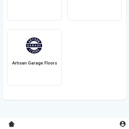
Artisan Garage Floors