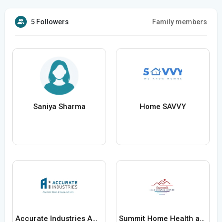
5 Followers
Family members
Saniya Sharma
Home SAVVY
Accurate Industries Americas Steam and Sauna Authority
Summit Home Health and Hospice