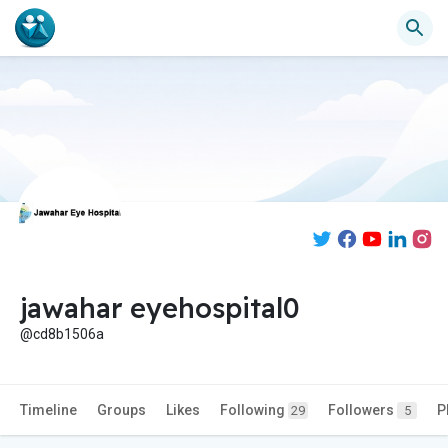
jawahar eyehospital0
@cd8b1506a
Timeline
Groups
Likes
Following
Followers
P
29
5