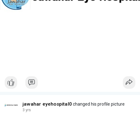
jawahar eyehospital0
changed his profile picture
3 yrs