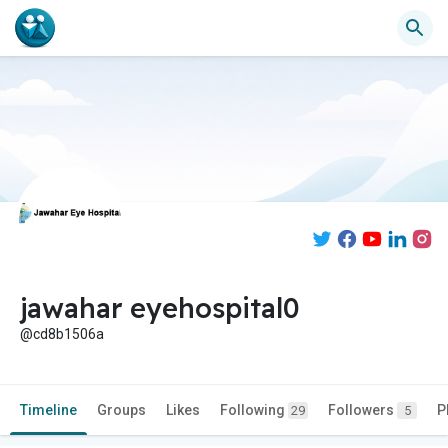
jawahar eyehospital0
@cd8b1506a
Timeline
Groups
Likes
Following
Followers
P
29
5