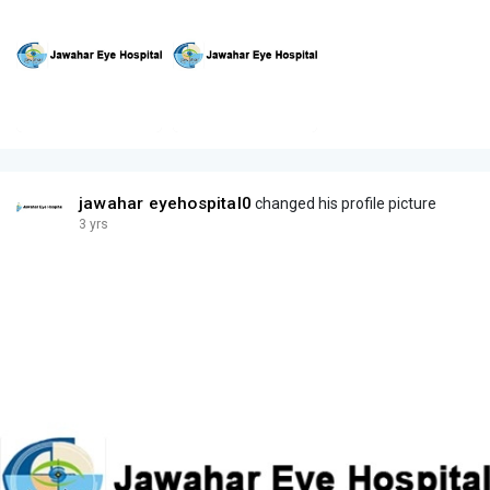
jawahar eyehospital0
changed his profile picture
3 yrs