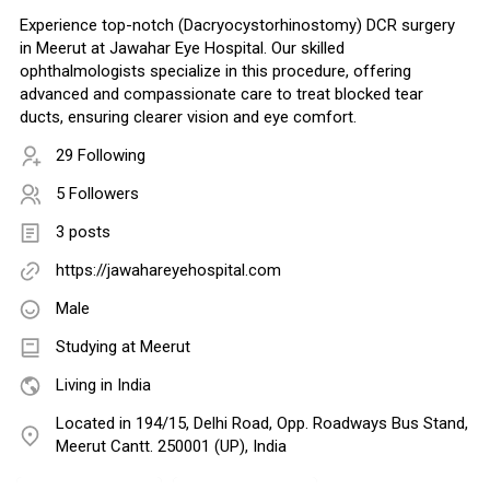
Experience top-notch (Dacryocystorhinostomy) DCR surgery
in Meerut at Jawahar Eye Hospital. Our skilled
ophthalmologists specialize in this procedure, offering
advanced and compassionate care to treat blocked tear
ducts, ensuring clearer vision and eye comfort.
29 Following
5 Followers
3 posts
https://jawahareyehospital.com
Male
Studying at Meerut
Living in India
Located in 194/15, Delhi Road, Opp. Roadways Bus Stand,
Meerut Cantt. 250001 (UP), India