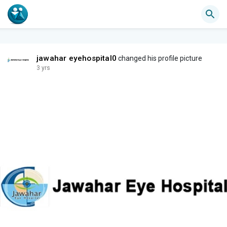
jawahar eyehospital0
changed his profile picture
3 yrs