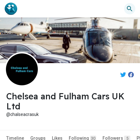
Chelsea and Fulham Cars UK
Ltd
@chalseacrasuk
Timeline
Groups
Likes
Following
Followers
P
30
5