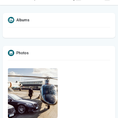
Albums
Photos