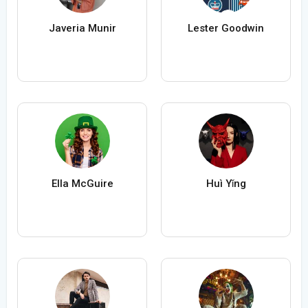
Javeria Munir
Lester Goodwin
Ella McGuire
Huì Yǐng