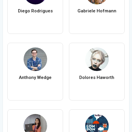
Diego Rodrigues
Gabriele Hofmann
Anthony Wedge
Dolores Haworth