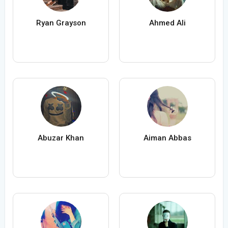
Ryan Grayson
Ahmed Ali
Abuzar Khan
Aiman Abbas