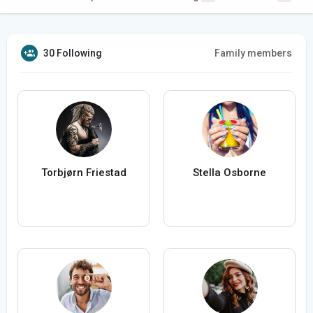
30 Following
Family members
Torbjørn Friestad
Stella Osborne