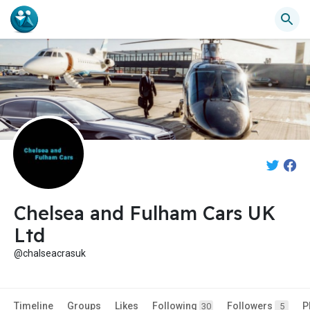
Chelsea and Fulham Cars UK
Ltd
@chalseacrasuk
Timeline
Groups
Likes
Following
Followers
P
30
5