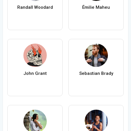
Randall Woodard
Émilie Maheu
John Grant
Sebastian Brady