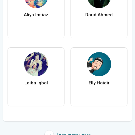
Aliya Imtiaz
Daud Ahmed
Laiba Iqbal
Elly Haidir