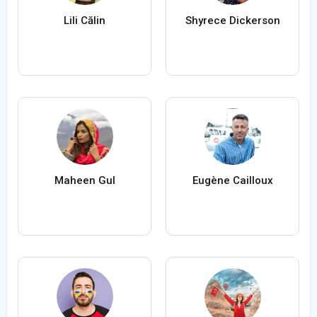
Lili Călin
Shyrece Dickerson
Maheen Gul
Eugène Cailloux