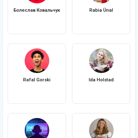
Болеслав Ковальчук
Rabia Ünal
Rafal Gorski
Ida Holstad