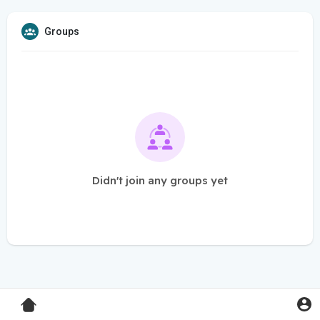
Groups
Didn't join any groups yet