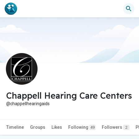
Chappell Hearing Care Centers
@chappellhearingaids
Timeline
Groups
Likes
Following
Followers
P
49
2