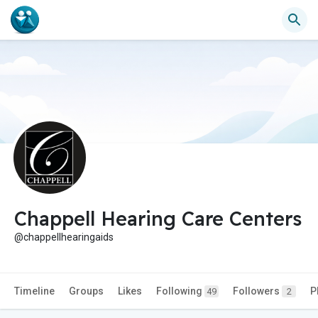
Chappell Hearing Care Centers
@chappellhearingaids
Timeline
Groups
Likes
Following
Followers
P
49
2