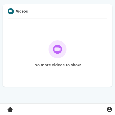
Videos
No more videos to show