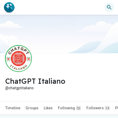
ChatGPT Italiano
@chatgptitaliano
Timeline
Groups
Likes
Following
Followers
P
52
14