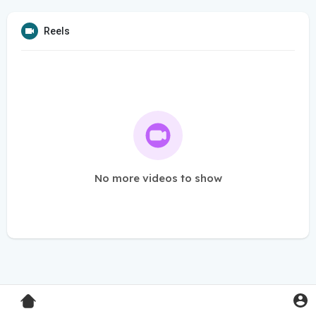
Reels
No more videos to show