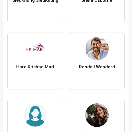
SieuKhung SieuKhung
Stella Osborne
Hare Krishna Mart
Randall Woodard