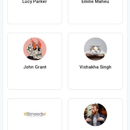
Lucy Parker
Émilie Maheu
John Grant
Vishakha Singh