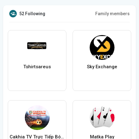
52 Following
Family members
Tshirtsareus
Sky Exchange
Cakhia TV Trực Tiếp Bóng Đá
Matka Play