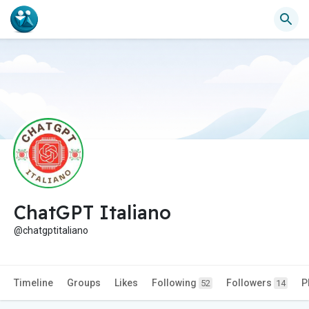
ChatGPT Italiano
@chatgptitaliano
Timeline
Groups
Likes
Following
Followers
P
52
14