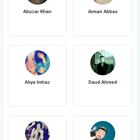
Abuzar Khan
Aiman Abbas
Aliya Imtiaz
Daud Ahmed