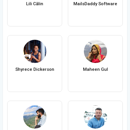
Lili Călin
MailsDaddy Software
Shyrece Dickerson
Maheen Gul