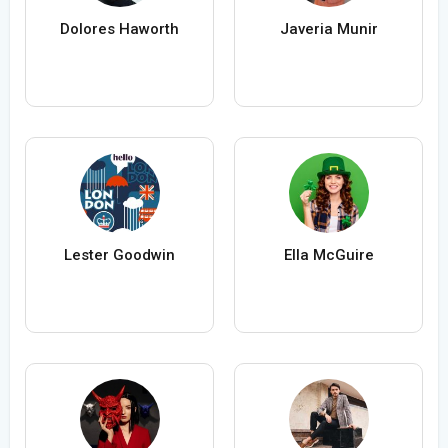
Dolores Haworth
Javeria Munir
Lester Goodwin
Ella McGuire