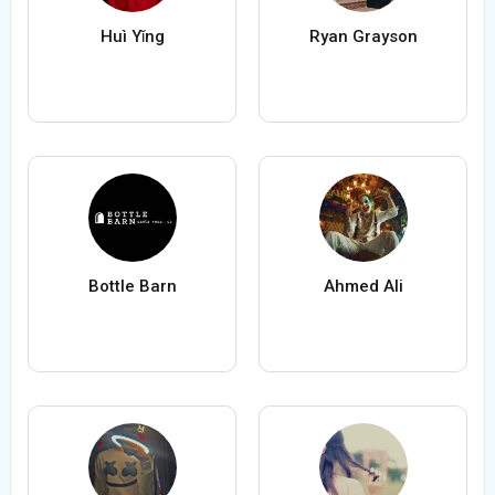
Huì Yǐng
Ryan Grayson
Bottle Barn
Ahmed Ali