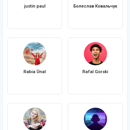
justin paul
Болеслав Ковальчук
Rabia Ünal
Rafal Gorski