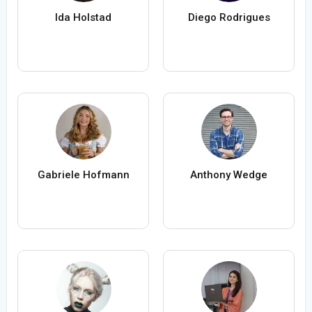
Ida Holstad
Diego Rodrigues
Gabriele Hofmann
Anthony Wedge