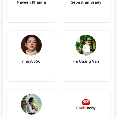
Naveen Khanna
Sebastian Brady
nhuy5656
Hà Quảng Văn