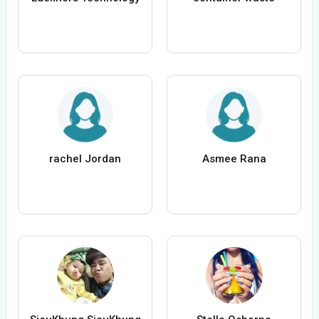
rachel Jordan
Asmee Rana