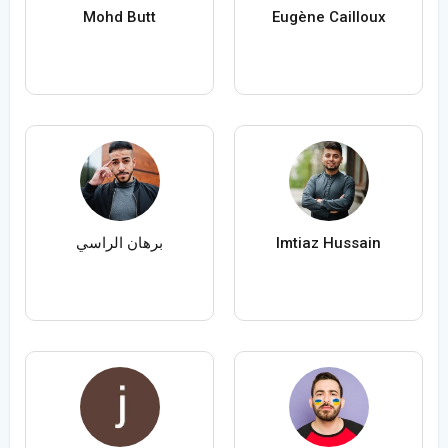
Mohd Butt
Eugène Cailloux
برهان الراسي
Imtiaz Hussain