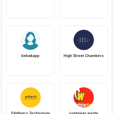
bebakapp
High Street Chambers
Edefiners Technology
container waste