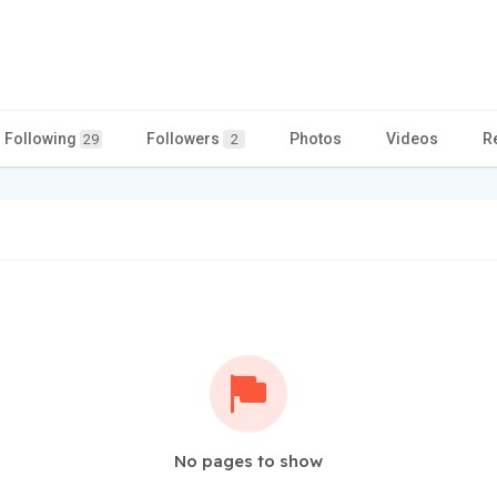
Following
Followers
Photos
Videos
R
29
2
No pages to show