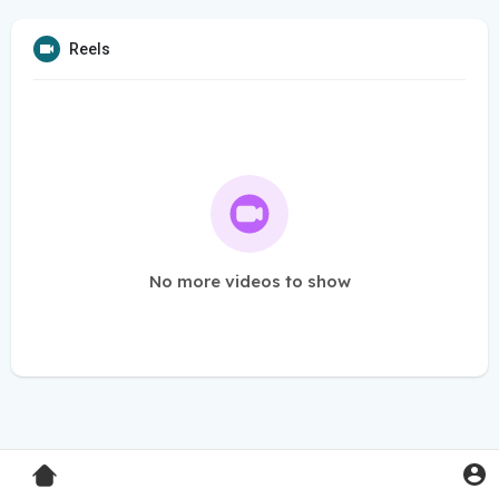
Reels
No more videos to show