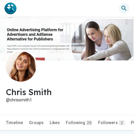
Chris Smith
@chrissmith1
Timeline
Groups
Likes
Following
Followers
P
29
2