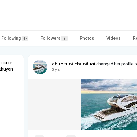
Following
Followers
Photos
Videos
R
47
3
 giá rẻ
chuoituoi chuoituoi
changed her profile p
thuyen
3 yrs