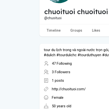
chuoituoi chuoituoi
@chuoituoi
Timeline
Groups
Likes
tour du lịch trong và ngoài nước trọn gói,
#dulich #tourdulichc #tourduthuyen #du
47 Following
3 Followers
1 posts
http://chuoituoi.com/
Female
50 years old