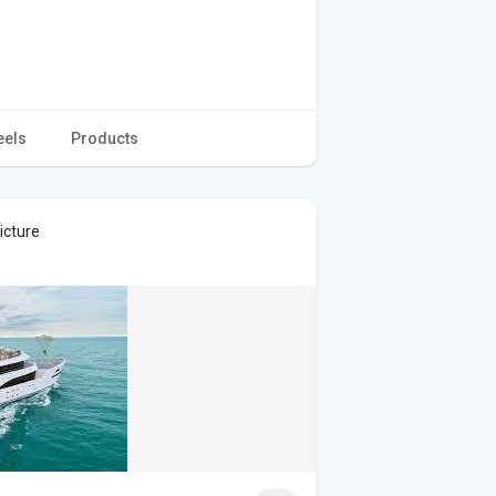
eels
Products
icture