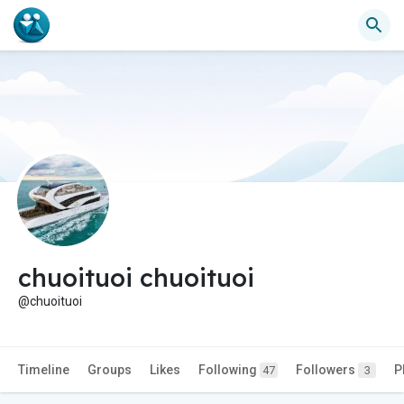
chuoituoi chuoituoi
@chuoituoi
Timeline
Groups
Likes
Following
Followers
P
47
3