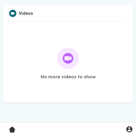
Videos
No more videos to show