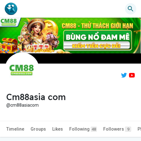
Cm88asia com
@cm88asiacom
Timeline
Groups
Likes
Following
Followers
P
48
9