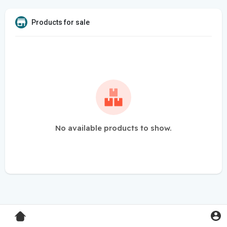
Products for sale
No available products to show.