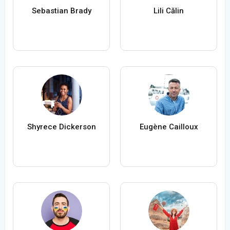
Sebastian Brady
Lili Călin
Shyrece Dickerson
Eugène Cailloux