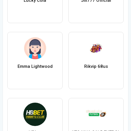
Lucky Cola
Jili777 Official
Emma Lightwood
Rikvip 68us