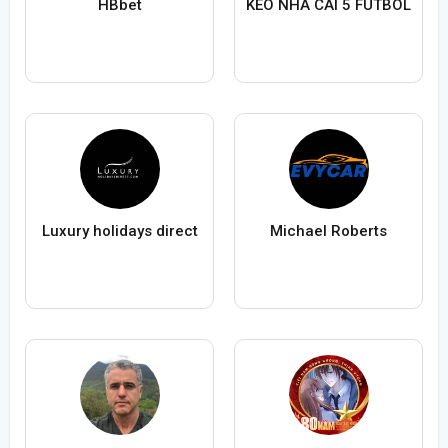
HBbet
KEO NHA CAI 5 FUTBOL
Luxury holidays direct
Michael Roberts