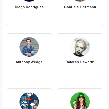
Diego Rodrigues
Gabriele Hofmann
Anthony Wedge
Dolores Haworth