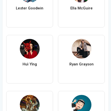
Lester Goodwin
Ella McGuire
Huì Yǐng
Ryan Grayson