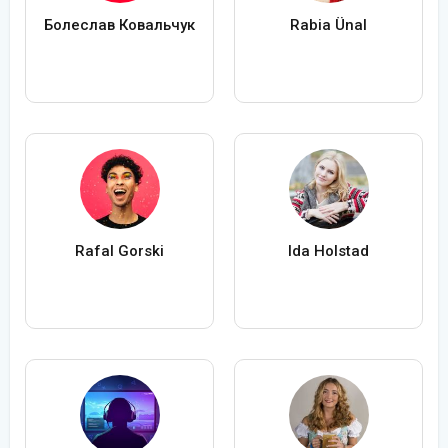
Болеслав Ковальчук
Rabia Ünal
Rafal Gorski
Ida Holstad