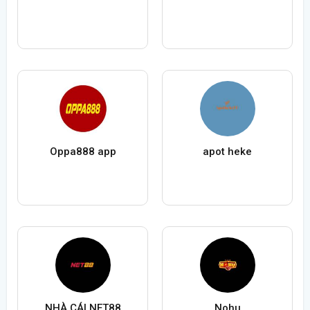
Oppa888 app
apot heke
NHÀ CÁI NET88
Nohu