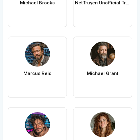
Michael Brooks
NetTruyen Unofficial Truyện Tranh Online
Marcus Reid
Michael Grant