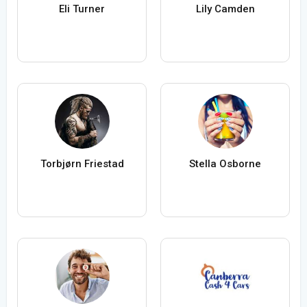
Eli Turner
Lily Camden
Torbjørn Friestad
Stella Osborne