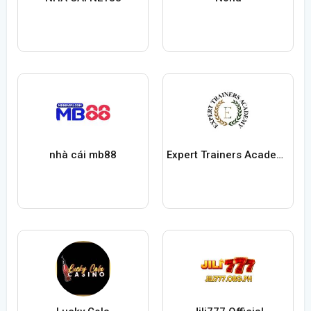
nhà cái mb88
Expert Trainers Academy