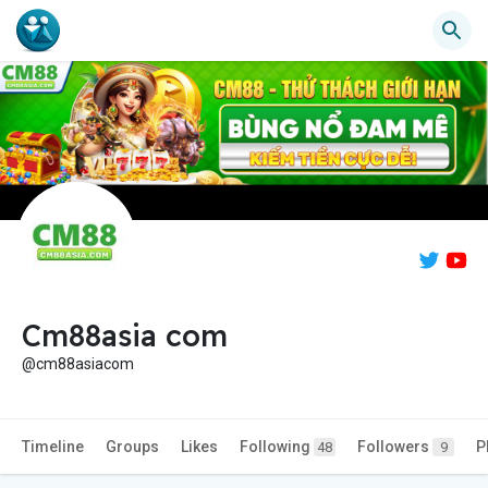
Cm88asia com
@cm88asiacom
Timeline
Groups
Likes
Following
Followers
P
48
9