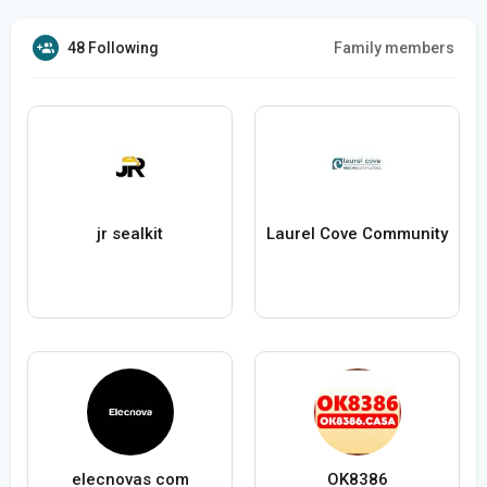
48 Following
Family members
jr sealkit
Laurel Cove Community
elecnovas com
OK8386