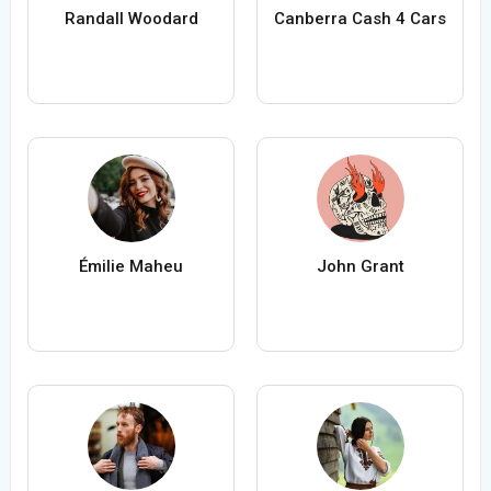
Randall Woodard
Canberra Cash 4 Cars
Émilie Maheu
John Grant