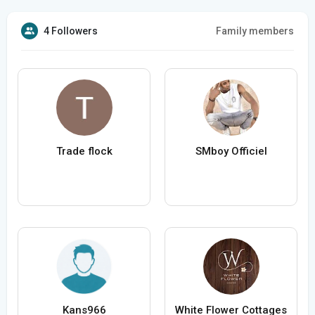
4 Followers
Family members
Trade flock
SMboy Officiel
Kans966
White Flower Cottages