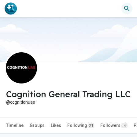
Cognition General Trading LLC
@cognitionuae
Timeline
Groups
Likes
Following
Followers
P
21
4