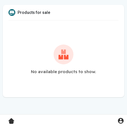
Products for sale
No available products to show.