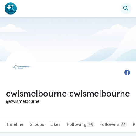
cwlsmelbourne cwlsmelbourne
@cwlsmelbourne
Timeline
Groups
Likes
Following
Followers
P
48
22