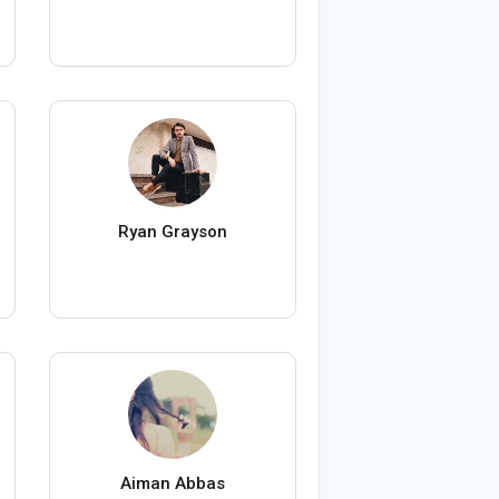
Ryan Grayson
Aiman Abbas