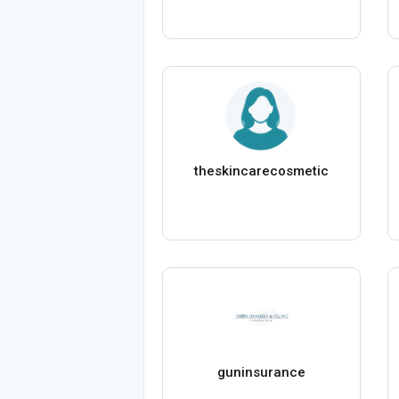
theskincarecosmetic
guninsurance