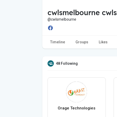
cwlsmelbourne cwl
@cwlsmelbourne
Timeline
Groups
Likes
48 Following
Orage Technologies