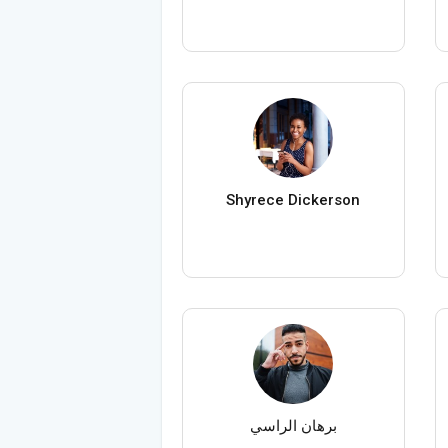
Shyrece Dickerson
برهان الراسي