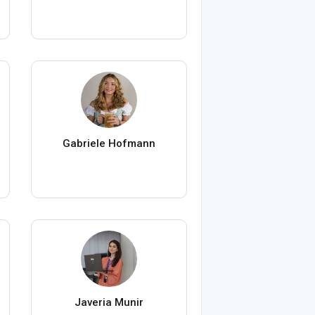
Gabriele Hofmann
Javeria Munir