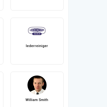
lederreiniger
William Smith