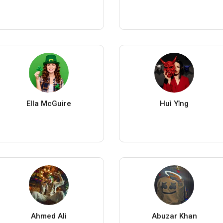
Ella McGuire
Huì Yǐng
Ahmed Ali
Abuzar Khan