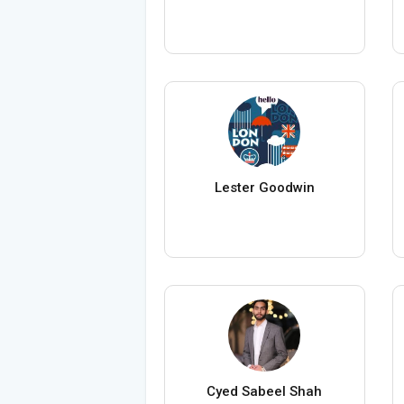
Lester Goodwin
Cyed Sabeel Shah