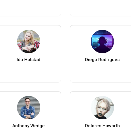
Ida Holstad
Diego Rodrigues
Anthony Wedge
Dolores Haworth