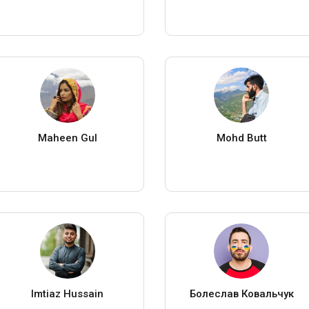
Maheen Gul
Mohd Butt
Imtiaz Hussain
Болеслав Ковальчук