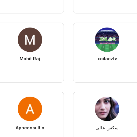
Mohit Raj
xoilacztv
Appconsultio
سکس عالی