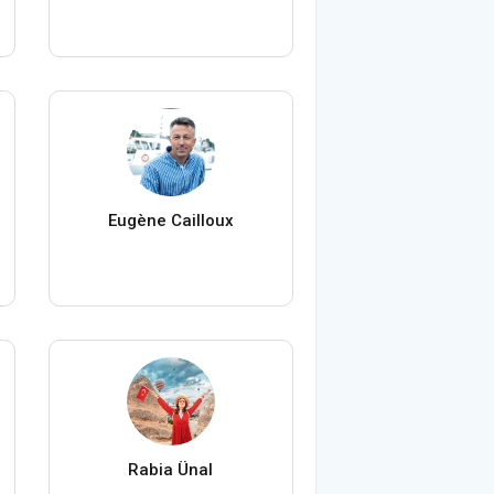
Eugène Cailloux
Rabia Ünal