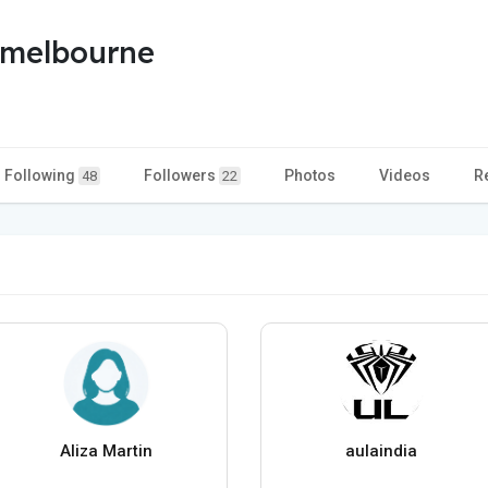
smelbourne
Following
Followers
Photos
Videos
R
48
22
Aliza Martin
aulaindia