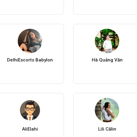
DelhiEscorts Babylon
Hà Quảng Văn
AliElahi
Lili Călin