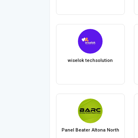
wiselok techsolution
Panel Beater Altona North