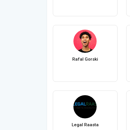
Rafal Gorski
Legal Raasta