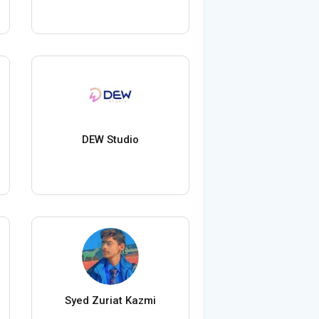
DEW Studio
Syed Zuriat Kazmi