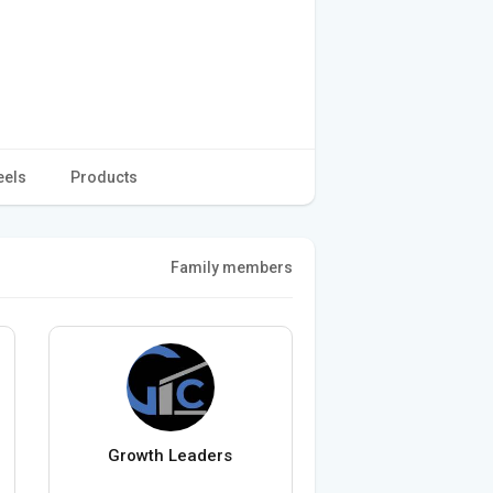
eels
Products
Family members
Growth Leaders