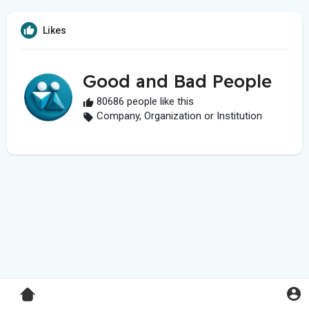
Likes
Good and Bad People
80686 people like this
Company, Organization or Institution