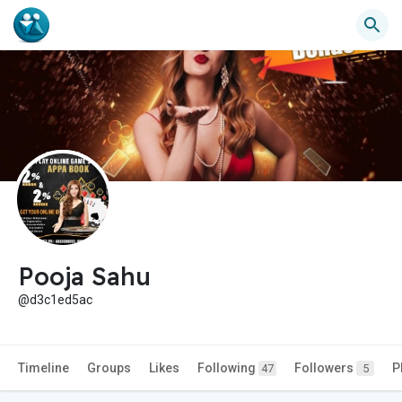
Pooja Sahu
@d3c1ed5ac
Timeline
Groups
Likes
Following
Followers
P
47
5