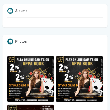
Albums
Photos