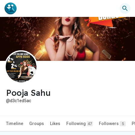
Pooja Sahu
@d3c1ed5ac
Timeline
Groups
Likes
Following
Followers
P
47
5