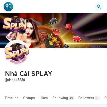
Nhà Cái SPLAY
@d44ba823d
Timeline
Groups
Likes
Following
Followers
P
49
8