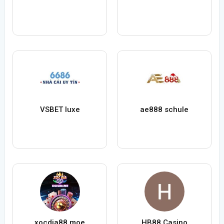
VSBET luxe
ae888 schule
xocdia88 moe
HB88 Casino