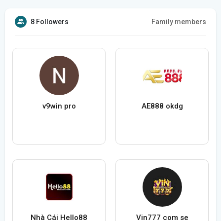
8 Followers
Family members
v9win pro
AE888 okdg
Nhà Cái Hello88
Vin777 com se