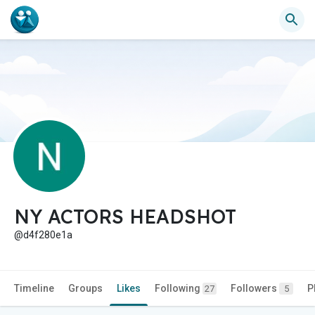
NY ACTORS HEADSHOT
@d4f280e1a
Timeline
Groups
Likes
Following
Followers
P
27
5