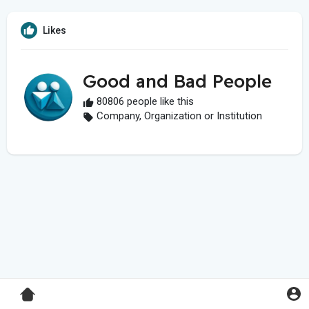
Likes
Good and Bad People
80806 people like this
Company, Organization or Institution