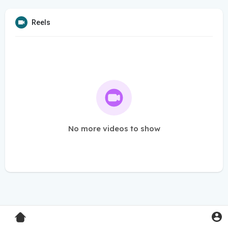
Reels
No more videos to show