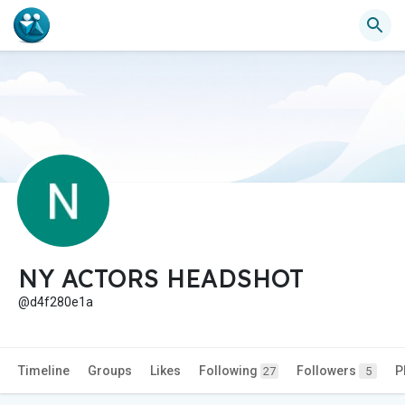
NY ACTORS HEADSHOT
@d4f280e1a
Timeline
Groups
Likes
Following
Followers
P
27
5