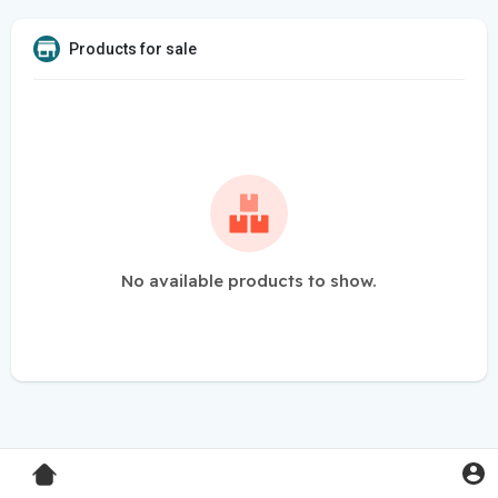
Products for sale
No available products to show.