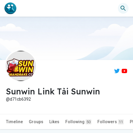
Sunwin Link Tải Sunwin
@d71cb6392
Timeline
Groups
Likes
Following
Followers
P
50
11