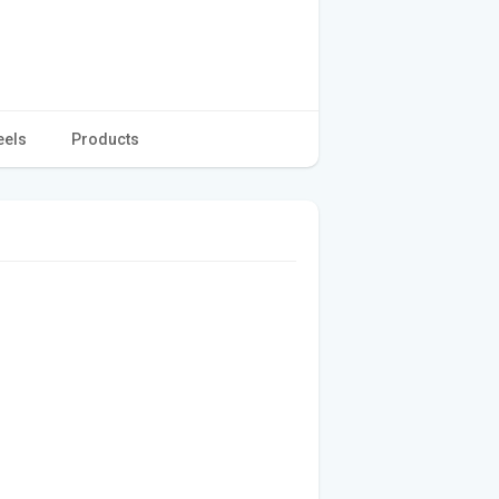
eels
Products