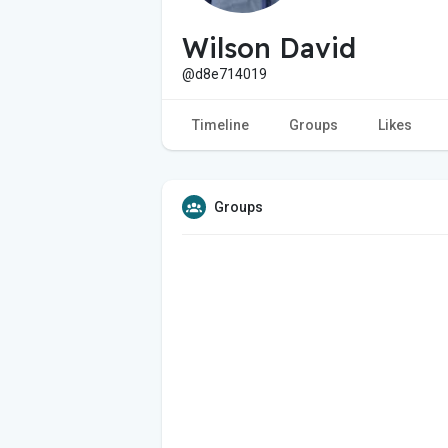
Wilson David
@d8e714019
Timeline
Groups
Likes
Groups