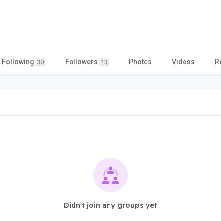
Following
Followers
Photos
Videos
R
30
13
Didn't join any groups yet