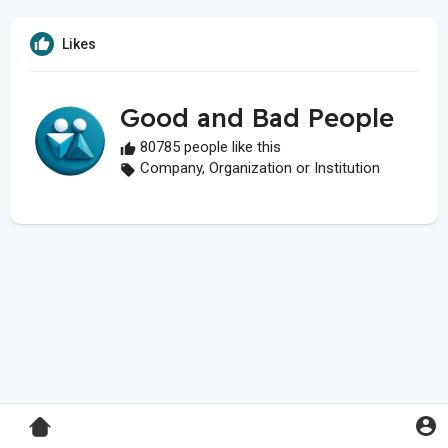
Likes
Good and Bad People
80785 people like this
Company, Organization or Institution