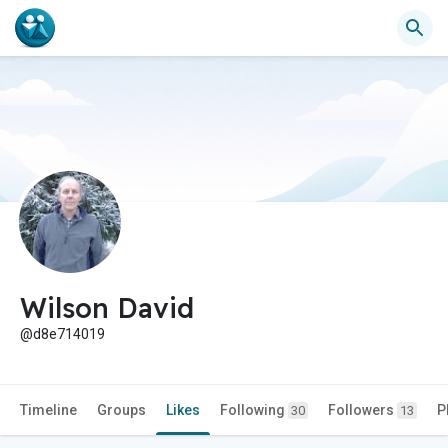
Wilson David
@d8e714019
Timeline
Groups
Likes
Following
Followers
P
30
13