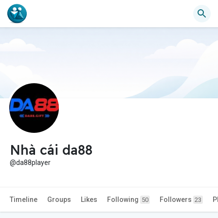
Nhà cái da88
@da88player
Timeline
Groups
Likes
Following
Followers
P
50
23