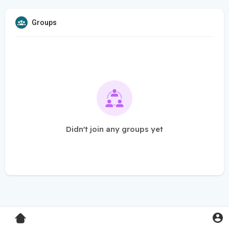
Groups
Didn't join any groups yet