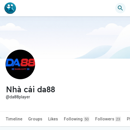
Nhà cái da88
@da88player
Timeline
Groups
Likes
Following
Followers
P
50
23