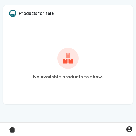
Products for sale
No available products to show.