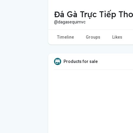
Đá Gà Trực Tiếp T
@dagasequimvc
Timeline
Groups
Likes
Products for sale