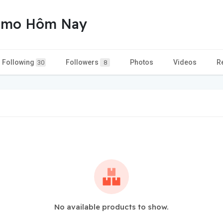
homo Hôm Nay
Following
Followers
Photos
Videos
R
30
8
No available products to show.