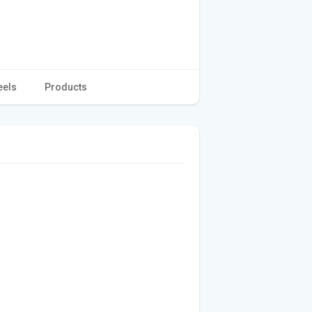
eels
Products