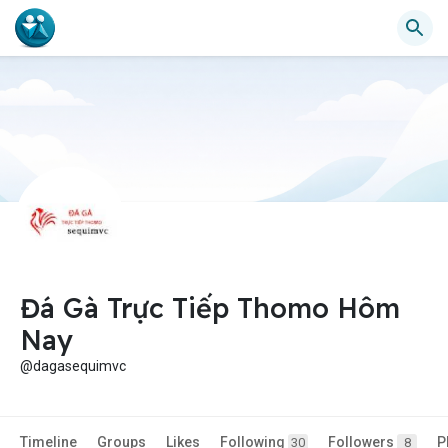
Đá Gà Trực Tiếp Thomo Hôm
Nay
@dagasequimvc
Timeline
Groups
Likes
Following
Followers
P
30
8