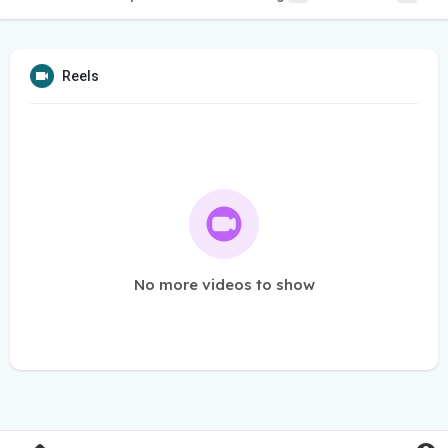
Reels
No more videos to show