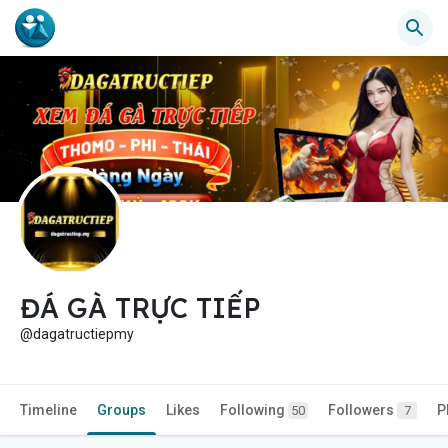
ĐÁ GÀ TRỰC TIẾP
@dagatructiepmy
Timeline
Groups
Likes
Following
Followers
P
50
7