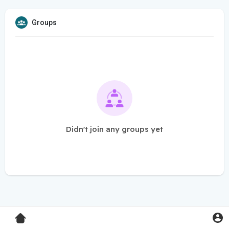
Groups
Didn't join any groups yet