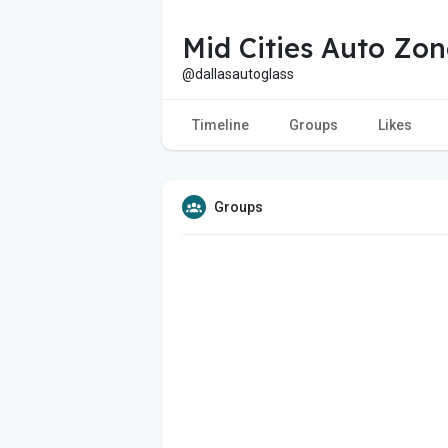
Mid Cities Auto Zon
@dallasautoglass
Timeline
Groups
Likes
Groups