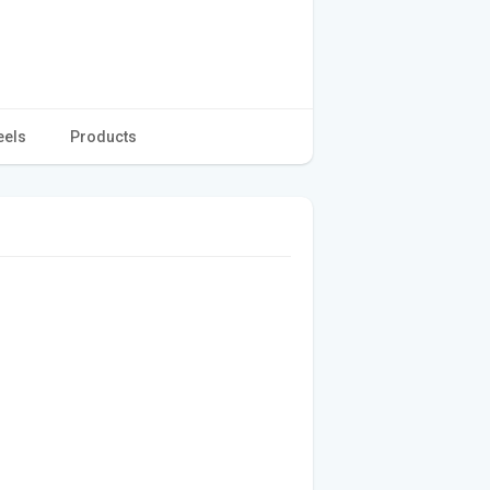
eels
Products