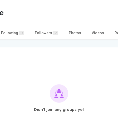
e
Following
Followers
Photos
Videos
R
31
7
Didn't join any groups yet